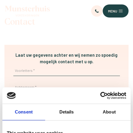
MENU
Contact
Laat uw gegevens achter en wij nemen zo spoedig
mogelijk contact met u op.
Consent
Details
About