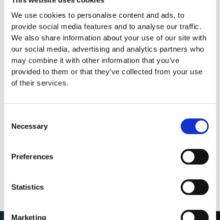
This website uses cookies
We use cookies to personalise content and ads, to
provide social media features and to analyse our traffic.
We also share information about your use of our site with
our social media, advertising and analytics partners who
may combine it with other information that you’ve
provided to them or that they’ve collected from your use
of their services.
Consent
Necessary
Selection
Preferences
Statistics
Marketing