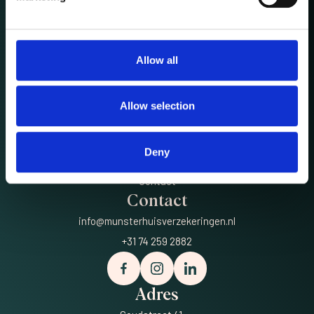
Allow all
Meer
Privé
Allow selection
Zakelijk
Luxury
Deny
Over ons
Contact
Contact
info@munsterhuisverzekeringen.nl
+31 74 259 2882
Adres